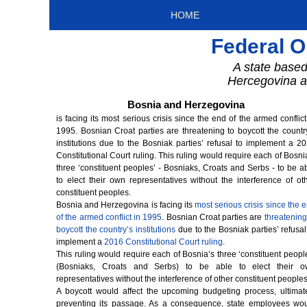
HOME
Federal O
A state based
Hercegovina a 
Bosnia and Herzegovina
is facing its most serious crisis since the end of the armed conflict
1995. Bosnian Croat parties are threatening to boycott the countr
institutions due to the Bosniak parties’ refusal to implement a 2
Constitutional Court ruling. This ruling would require each of Bosni
three ‘constituent peoples’ - Bosniaks, Croats and Serbs - to be a
to elect their own representatives without the interference of ot
constituent peoples.
Bosnia and Herzegovina is facing its
most serious crisis since the 
of the armed conflict in 1995
. Bosnian Croat parties are
threatening
boycott the country’s institutions
due to the Bosniak parties’ refusal
implement a
2016 Constitutional Court ruling
.
This ruling would require each of Bosnia’s three ‘constituent peopl
(Bosniaks, Croats and Serbs) to be able to elect their o
representatives without the interference of other constituent peoples
A boycott would affect the upcoming budgeting process, ultimat
preventing its passage. As a consequence, state employees wo