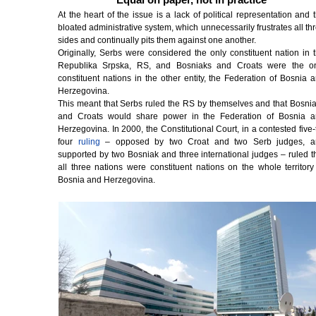
At the heart of the issue is a lack of political representation and 
bloated administrative system, which unnecessarily frustrates all th
sides and continually pits them against one another.
Originally, Serbs were considered the only constituent nation in 
Republika Srpska, RS, and Bosniaks and Croats were the o
constituent nations in the other entity, the Federation of Bosnia 
Herzegovina.
This meant that Serbs ruled the RS by themselves and that Bosni
and Croats would share power in the Federation of Bosnia 
Herzegovina. In 2000, the Constitutional Court, in a contested five-
four
ruling
– opposed by two Croat and two Serb judges, a
supported by two Bosniak and three international judges – ruled t
all three nations were constituent nations on the whole territory
Bosnia and Herzegovina.