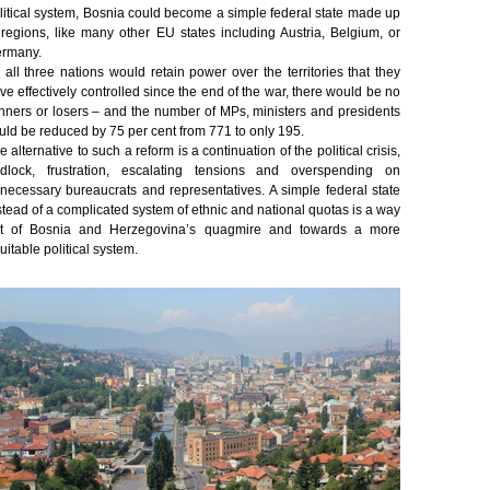
litical system, Bosnia could become a simple federal state made up
 regions, like many other EU states including Austria, Belgium, or
rmany.
 all three nations would retain power over the territories that they
ve effectively controlled since the end of the war, there would be no
nners or losers – and the number of MPs, ministers and presidents
uld be reduced by 75 per cent from 771 to only 195.
e alternative to such a reform is a continuation of the political crisis,
idlock, frustration, escalating tensions and overspending on
necessary bureaucrats and representatives. A simple federal state
stead of a complicated system of ethnic and national quotas is a way
t of Bosnia and Herzegovina’s quagmire and towards a more
uitable political system.