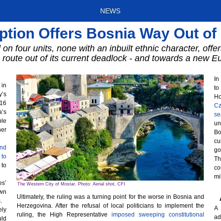
NEWS
ption Offers Bosnia Way Out o
 on four units, none with an inbuilt ethnic character, off
route out of its current deadlock - and towards a new E
In
 in
to
y’s
Ho
016
Cz
a’s
se
ble
un
her
Bo
cu
end
go
 to
Th
 to
co
mi
es’
The Western City of Mostar. Photo: Aerial shot, CFI
wn
Ultimately, the ruling was a turning point for the worse in Bosnia and
.
Herzegovina. After the refusal of local politicians to implement the
A 
ely
ruling, the High Representative
imposed sweeping constitutional
ad
uld