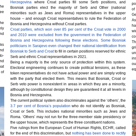
Herzegovina
where Croat parties fill some Serb positions, and
po
the
Bosniak parties elect the majority of Serb and Other (national
of
ree
minorities such as Jews and Roma) representatives in the upper
Ge
house – and enough Croat representatives to rule the Federation of
As
the
Bosnia and Herzegovina without Croat parties.
ha
nly
Croat parties, which won over 85 per cent of the Croat vote in 2000
wi
and
and 2010 were excluded from the government in the Federation of
co
Bosnia and Herzegovina following these elections. Some Bosniak
Th
aks
politicians in Sarajevo even changed their national identification from
gr
and
Bosniak to Serb and Croat
to fill in certain positions reserved for ethnic
un
to-
Serb and ethnic Croat representatives in 2021.
in
nd
Being a majority is the only source of protection within this system.
ou
hat
Electoral engineering continues to create political tensions, as these
eq
 of
token representatives do not have actual power and are simply voting
with the party that elected them. This means that Bosniak, Croat or
Serb veto power is nonexistent in areas in which they are a minority,
although by constitutional design they are guaranteed it at all levels in
Bosnia and Herzegovina.
The current political system also discriminates against the ‘others’, the
3.7 per cent of Bosnia’s population
who do not identify as Bosniak,
Croat or Serb. This includes national minorities such as Jews and
Roma. ‘Others’ may not run for the three-member state presidency or
the upper house, which represents the three constituent nations.
Five rulings from the European Court of Human Rights, ECHR, called
for the end of this discrimination, but
nothing has been done to rectify