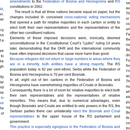
amendments
to the
Federation of Bosnia and Herzegovina
and
RS
sa
constitutions in 2002.
av
ld
,
The result is that all three nations became equal on paper, but the
Th
on.
changes included ill- conceived
cross-national voting mechanisms
or
ver
that opened a path for relative majorities in each canton or entity to
co
elect both their own representatives and the representatives of the
un
ncy
other two constituent nations.
Fa
ons
Elements of these imposed decisions were, ironically, deemed
th
t a
unconstitutional in the Constitutional Court’s “Ljubic” ruling 14 years
ru
later, demonstrating that the OHR and the international community
Bo
ree
have often imposed decisions that cause more harm than good.
di
 to
Because refugees did not return in large numbers to areas where they
Fu
the
are in a minority
,
both entities have a strong majority
. The RS
fo
gh
population today is 82 per cent ethnic Serbs while the Federation of
He
Bosnia and Herzegovina is 70 per cent Bosniak.
wo
lly
In all, eight out of ten cantons in the Federation of Bosnia and
Th
lar
Herzegovina have overwhelming majorities of Croats or Bosniaks.
ma
and
Consequently, there is a lot of room for relative majorities to elect both
wh
rse
their own representatives and the representatives of relative
el
 in
minorities. This means that, due to numerical advantages, even
po
are
though Bosniaks and Croats are entitled to veto powers in the RS, the
re
the
Serbian parties there can unilaterally
elect the Bosniak and Croat
Bo
 of
representatives
to the upper house of the RS parliament and
it
government.
co
This practice is especially egregious in the Federation of Bosnia and
In