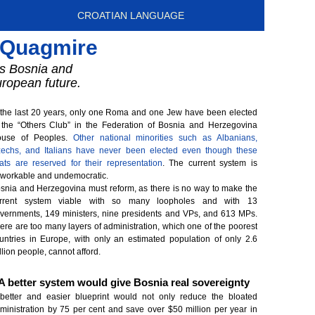
CROATIAN LANGUAGE
f Quagmire
ers Bosnia and
uropean future.
 the last 20 years, only one Roma and one Jew have been elected
 the “Others Club” in the Federation of Bosnia and Herzegovina
use of Peoples.
Other national minorities such as Albanians,
echs, and Italians have never been elected even though these
ats are reserved for their representation
. The current system is
workable and undemocratic.
snia and Herzegovina must reform, as there is no way to make the
rrent system viable with so many loopholes and with 13
vernments, 149 ministers, nine presidents and VPs, and 613 MPs.
ere are too many layers of administration, which one of the poorest
untries in Europe, with only an estimated population of only 2.6
llion people, cannot afford.
A better system would give Bosnia real sovereignty
better and easier blueprint would not only reduce the bloated
ministration by 75 per cent and save over $50 million per year in