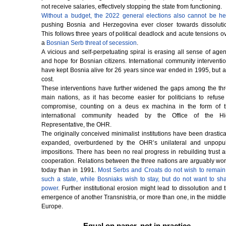
not receive salaries, effectively stopping the state from functioning.
Without a budget, the 2022 general elections also cannot be he
pushing Bosnia and Herzegovina ever closer towards dissoluti
This follows three years of political deadlock and acute tensions o
a
Bosnian Serb threat of secession
.
A vicious and self-perpetuating spiral is erasing all sense of age
and hope for Bosnian citizens. International community interventi
have kept Bosnia alive for 26 years since war ended in 1995, but a
cost.
These interventions have further widened the gaps among the th
main nations, as it has become easier for politicians to refuse
compromise, counting on a deus ex machina in the form of 
international community headed by the Office of the Hi
Representative, the OHR.
The originally conceived minimalist institutions have been drastica
expanded, overburdened by the OHR’s unilateral and unpopu
impositions. There has been no real progress in rebuilding trust 
cooperation. Relations between the three nations are arguably wo
today than in 1991.
Most Serbs and Croats do not wish to remain
such a state, while Bosniaks wish to stay, but do not want to sh
power
. Further institutional erosion might lead to dissolution and 
emergence of another Transnistria, or more than one, in the middle
Europe.
Equal on paper, not in practice