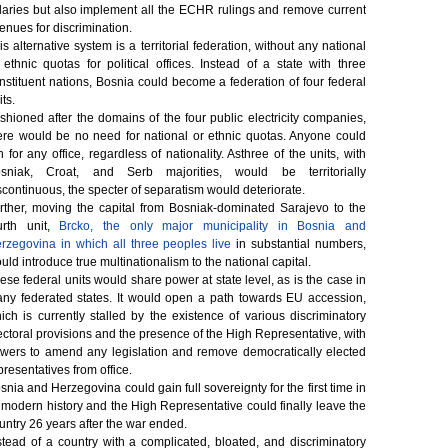
laries but also implement all the ECHR rulings and remove current
enues for discrimination.
is alternative system is a territorial federation, without any national
 ethnic quotas for political offices. Instead of a state with three
nstituent nations, Bosnia could become a federation of four federal
its.
shioned after the domains of the four public electricity companies,
ere would be no need for national or ethnic quotas. Anyone could
n for any office, regardless of nationality. Asthree of the units, with
sniak, Croat, and Serb majorities, would be territorially
scontinuous, the specter of separatism would deteriorate.
rther, moving the capital from Bosniak-dominated Sarajevo to the
urth unit,
Brcko, the only major municipality in Bosnia and
rzegovina in which all three peoples live
in substantial numbers,
uld introduce true multinationalism to the national capital.
ese federal units would share power at state level, as is the case in
ny federated states. It would open a path towards EU accession,
ich is currently stalled by the existence of various discriminatory
ectoral provisions and the presence of the High Representative, with
wers to amend any legislation and remove democratically elected
presentatives from office.
snia and Herzegovina could gain full sovereignty for the first time in
s modern history and the High Representative could finally leave the
untry 26 years after the war ended.
stead of a country with a complicated, bloated, and discriminatory