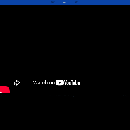
🇭🇷
🇺🇸
HOME
Croatian Film Institute
All Content © 2015-2026 Croatian Film Institute, All Rights Reserved
Croatian Film Institute