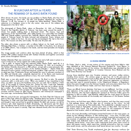
🇭🇷
🇺🇸
HOME
Dr. Dorothy McClellan
IN VUKOVAR AFTER 34 YEARS
THE REMAINS OF SLAVKO BATIK FOUND
After almost 34 years, the family can say goodbye to Slavko Batik, who they have
been searching for since 1991. His wife and daughter identified his remains in
Vukovar. In all, the remains of 16 people are being identified. Slavko Batik, a
salesman in a hardware store in the city center, was one of the civilians who
disappeared in the fall of 1991.
The photograph of Slavko Batik, taken on November 16, 1991 on Proleterska
Street in the Sajmište district of Vukovar, has been seen around the world. It
shows five people walking down a destroyed street. The stance, face and
appearance of the hunched Batik, who walks leaning on a cane while four Serbian
JNA and Chetnik soldiers surround him, faithfully depicts all the suffering that the
people of Vukovar faced. He looks tortured and exhausted. Scars, bruises and
redness are visible on his face, his arm and leg are bandaged. His hair is thin from
burns. His trousers are dirty and muddy. He was only 48 years old.
The video also shows a person with a military helmet on his head, and that is
Slobodan Rajić Buba, a Serbian, a member of the JNA. In the photo, he is dressed
in an SMB uniform, has a weapon in his hands, and two hand grenades are hanging
from his belt.
The image speaks and confirms what has been denied all along, which is that
A photo of Slavko Batik, taken on November 16, 1991, in Proleterska Street in the Sajmište district of Vukovar, went around the
Serbian JNA soldiers worked closely with Serbian Chetniks and together committed
world.
great crimes throughout Vukovar.
Serbian Slobodan Rajić was sentenced to a mere two and a half years in prison in a
16 victims identified
court in Vukovar for crimes against the civilian population!
– He is guilty of having found and captured civilian Slavko Batik, aged 48, in a
On Friday, April 4, 2025, 16 new victims of the missing and those killed in 1991
destroyed house on Drvena Pijaca Square on November 16, 1991, as a member of
were identified at the Vukovar National Memorial Hospital Dr. Juraj Njavre. In
the Serbian Chetniks dressed in a JNA uniform, armed with a semi-automatic rifle,
addition to family members of the victims, the identification was attended by the
with three other “unknown members of the Serbian Chetniks.” Slavko Batik was
Deputy Prime Minister and Minister of Croatian Veterans Tomo Medved and the
obviously ill and in serious mental and physical condition. Rajic took him to a house
Chief State Attorney Ivan Turudić.
on what was then Proleterska Street and handed him over to unknown members of
the JNA and Chetnik units, unlawfully deprived him of his liberty and imprisoned
Among those identified were nine Croatian veterans and seven civilian victims,
him, after which he disappeared without a trace, the court verdict states.
including three women. The victims range in age from 22 to 68 and were all
exhumed from a mass grave found in May 2024 at the Vukovar landfill in Petrovac
Batik was a man who would never harm anyone. He liked to joke. He greeted
Valley. They all disappeared in the fall of 1991 during the aggression on Vukovar,
customers with a smile and a story. When you needed to buy something in that
and were last seen in several locations: in the Velepromet hangars, in Negoslavci,
shop, you didn’t say go to the hardware store, but you said: “Go to Slavko.” I think
where they were brought from the Vukovar hospital, and some were taken from the
most of the people of Vukovar knew him. During the trial, I read that Slobodan
Jakobovac Farm and Ristićev Salaš, and from their homes in Sajmište.
Rajić himself said that he knew Slavko from the city, who was not a military recruit,
but a civilian. As a civilian, he was killed and disappeared in his Vukovar – Danijel
"These are difficult human destinies that leave no one indifferent, but they are also
Rehak, the president of the Croatian Association of Serbian Concentration Camp
clear indicators of the scale of the crimes committed. And that is why the Chief
Inmates and the Center for War Crimes Research, told Večernji List newspaper a
State Attorney, who has been following the research at Petrovac Valley since the
few years ago, remembering Slavko Batik.
beginning, is with us today," said Medved, adding that the mass grave at Petrovac
Valley clearly demonstrates all the brutality and callousness of the Greater Serbian
With the end of the war and peaceful reintegration, the Serb Rajić left Vukovar and
aggressors.
went to Novi Sad, where he still lives today. Speaking about the events of that day,
November 16, Rajić said that Batik looked wounded and sick, but he was convinced
"The victims we find there were killed in other locations, and then they were moved
and thought it was normal that he would be helped. He didn’t ask anyone, nor did he
to that garbage dump, with the clear aim of covering up the crime," he told
intend to ask, what happened to Batik afterwards, nor did anyone ask him about
reporters in a statement at Petrovačka dola. He recalled that a detailed search of
him. He believes that he acted on orders and took Slavko “from point A to point B”.
the location began in April 2022, and two years later, in May 2024, the remains of
Given the time he spent in custody, Rajić was released shortly after the trial ended!
the victims were found. This was also the reason for the suspension of waste
disposal at that location, which is still being searched, was requested.
This is the most demanding and longest-researched location of the mass grave, as
shown by the following indicators: in 590 working days - more than 110,000 cubic
meters of various garbage and waste were excavated, inspected and exported, and
the mountain of asbestos was also removed, said Medved. "After two full years of
daily tireless and dedicated work in the field, under a pile of waste that also
contained animal bones, more than 2,000 fragmented bone parts were found on
about 400 square meters, which were then carefully exhumed so that not a single
bone would remain, and the exhumation itself lasted almost two months," he said.
Chief State Attorney Ivan Turudić emphasized that this discovery confirms the
perseverance in searching for missing persons. "We will never tire because it is the
hardest thing for you families, and we are here to serve you. Today, the
uncertainties for 16 families will end. Whether this is a relief or even greater pain is
difficult to say. May God give you the strength to endure this too," Turudić said to
the families of the victims.
All Content © 2015-2025 Croatian Film Institute, All Rights Reserved